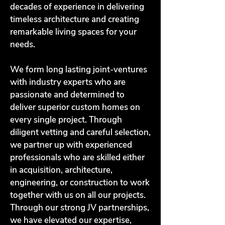
decades of experience in delivering
timeless architecture and creating
remarkable living spaces for your
needs.
We form long lasting joint-ventures
with industry experts who are
passionate and determined to
deliver superior custom homes on
every single project. Through
diligent vetting and careful selection,
we partner up with experienced
professionals who are skilled either
in acquisition, architecture,
engineering, or construction to work
together with us on all our projects.
Through our strong JV partnerships,
we have elevated our expertise,