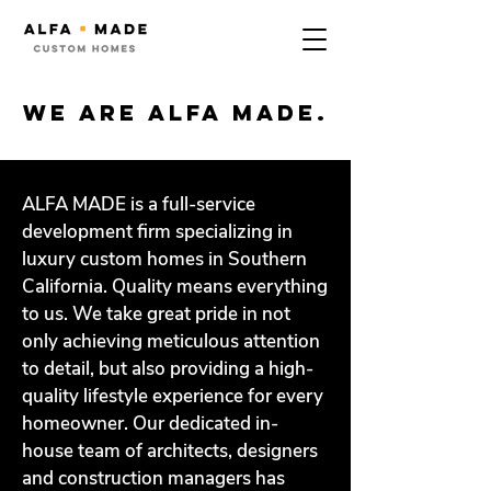
we are alfa made.
ALFA MADE is a full-service
development firm specializing in
luxury custom homes in Southern
California. Quality means everything
to us. We take great pride in not
only achieving meticulous attention
to detail, but also providing a high-
quality lifestyle experience for every
homeowner. Our dedicated in-
house team of architects, designers
and construction managers has