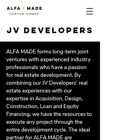
jv developers
ALFA MADE forms long-term joint
ventures with experienced industry
professionals who have a passion
for real estate development. By
combining our JV Developers’ real
estate experiences with our
expertise in Acquisition, Design,
Construction, Loan and Equity
Financing, we have the resources to
execute any project through the
entire development cycle. The ideal
partner for ALFA MADE are