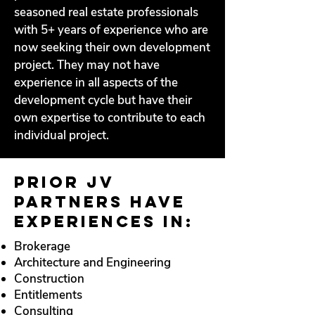
seasoned real estate professionals
with 5+ years of experience who are
now seeking their own development
project. They may not have
experience in all aspects of the
development cycle but have their
own expertise to contribute to each
individual project.
Prior JV
Partners have
experiences in:
Brokerage
Architecture and Engineering
Construction
Entitlements
Consulting